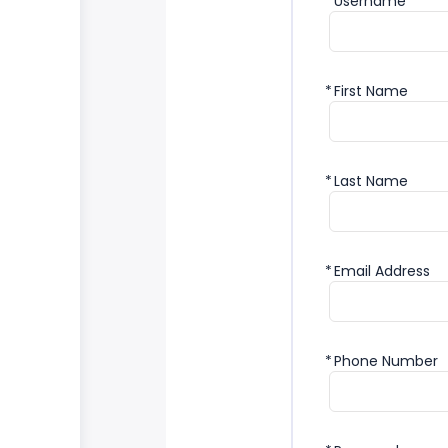
*
Username
*
First Name
*
Last Name
*
Email Address
*
Phone Number