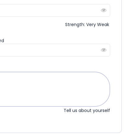
Strength: Very Weak
rd
Tell us about yourself