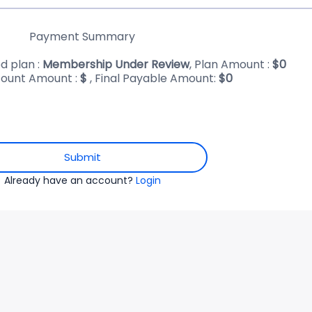
Payment Summary
d plan :
Membership Under Review
, Plan Amount :
$
0
ount Amount :
$
, Final Payable Amount:
$
0
Submit
Already have an account?
Login