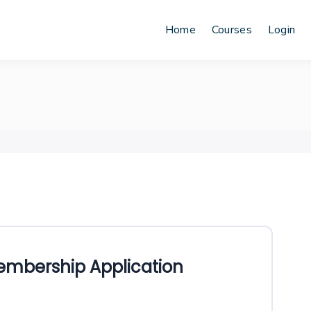
Home
Courses
Login
mbership Application