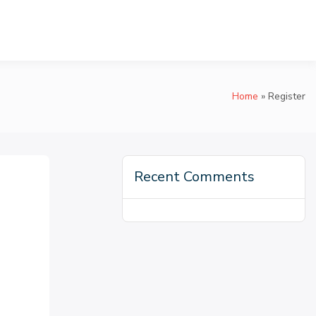
Home
Register
Recent Comments