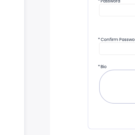
*
Password
*
Confirm Passwo
*
Bio