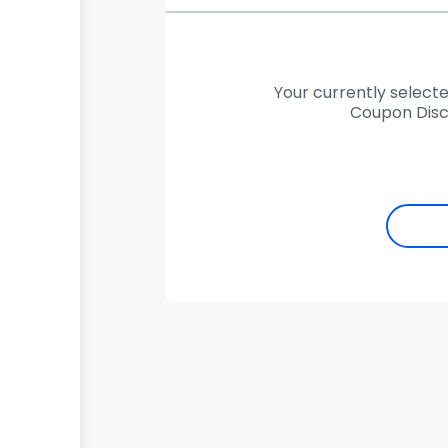
Your currently selecte
Coupon Disc