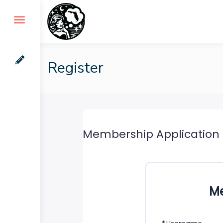
Skip
to
content
Register
Membership Application
Me